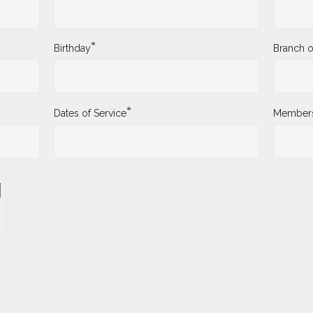
*
Birthday
Branch o
*
Dates of Service
Membersh