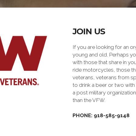
JOIN US
If you are looking for an o
young and old. Perhaps you
with those that share in yo
ride motorcycles, those th
veterans, veterans from sp
to drink a beer or two with 
a post military organiz
than the VFW.
PHONE: 918-585-9148