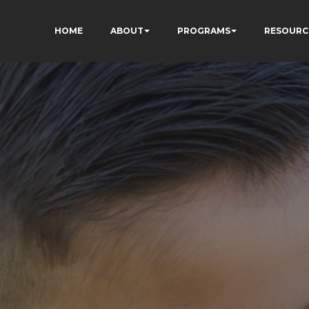
HOME
ABOUT
PROGRAMS
RESOURC