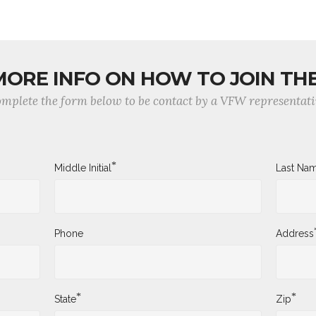
MORE INFO ON HOW TO JOIN TH
mplete the form below to be contact by a VFW representati
*
Middle Initial
Last Na
Phone
Address
*
*
State
Zip