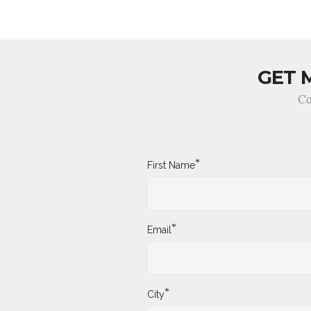
GET 
Co
*
First Name
*
Email
*
City