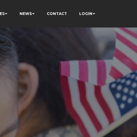
ES
NEWS
CONTACT
LOGIN