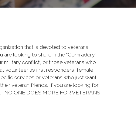
rganization that is devoted to veterans,
 are looking to share in the “Comradery”
ur military conflict, or those veterans who
at volunteer as first responders, female
ecific services or veterans who just want
their veteran friends. If you are looking for
ation, “NO ONE DOES MORE FOR VETERANS