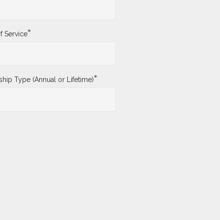
*
f Service
*
ip Type (Annual or Lifetime)