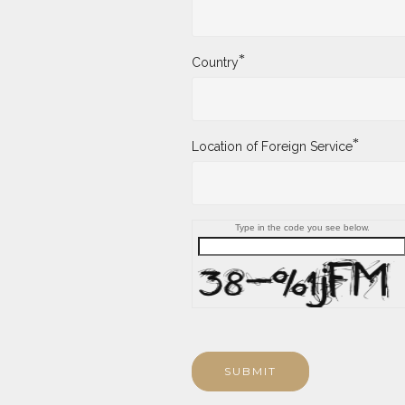
*
Country
*
Location of Foreign Service
Type in the code you see below.
SUBMIT