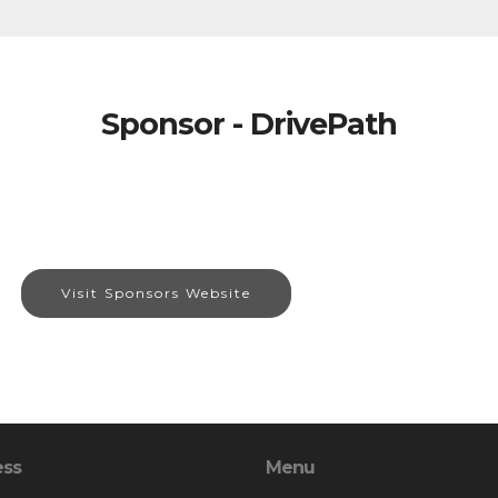
Sponsor - DrivePath
Visit Sponsors Website
ess
Menu