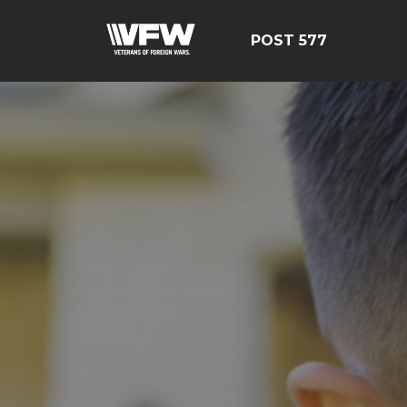
POST 577