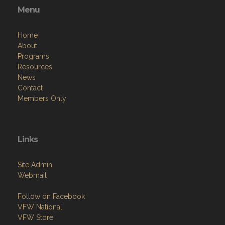
Menu
Home
About
Programs
Resources
News
Contact
Members Only
Links
Site Admin
Webmail
Follow on Facebook
VFW National
VFW Store