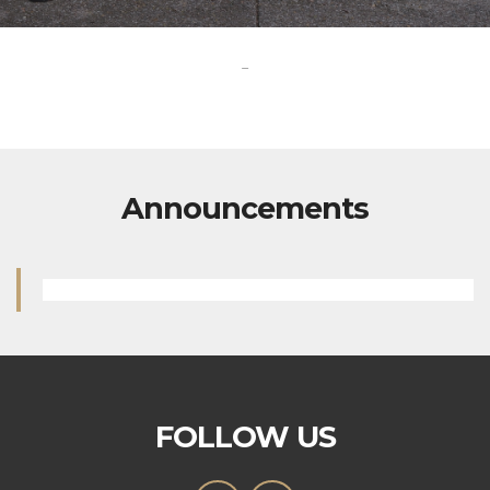
-
Announcements
FOLLOW US