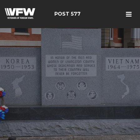
POST 577