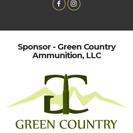
Sponsor - Green Country
Ammunition, LLC