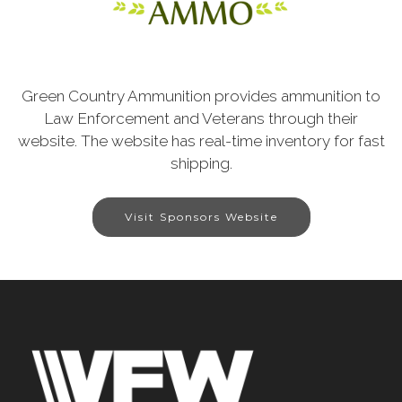
Green Country Ammunition provides ammunition to
Law Enforcement and Veterans through their
website. The website has real-time inventory for fast
shipping.
Visit Sponsors Website