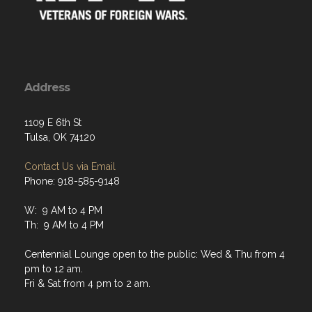
Address
1109 E 6th St
Tulsa, OK 74120
Contact Us via Email
Phone: 918-585-9148
W: 9 AM to 4 PM
Th: 9 AM to 4 PM
Centennial Lounge open to the public: Wed & Thu from 4
pm to 12 am.
Fri & Sat from 4 pm to 2 am.