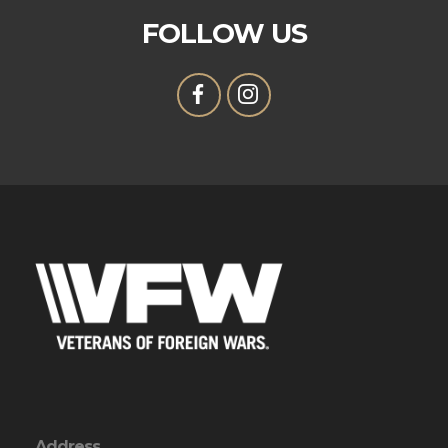
FOLLOW US
Address