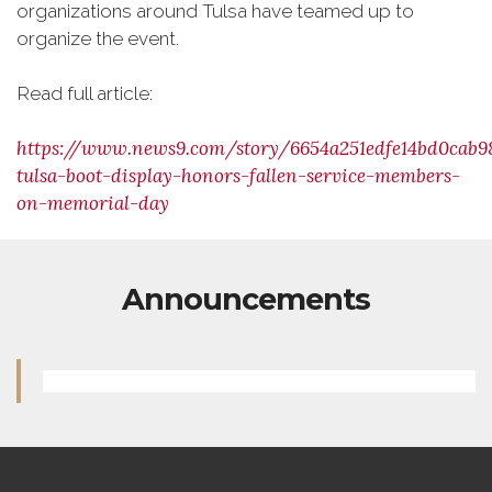
organizations around Tulsa have teamed up to
organize the event.
Read full article:
https://www.news9.com/story/6654a251edfe14bd0cab9
tulsa-boot-display-honors-fallen-service-members-
on-memorial-day
Announcements