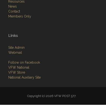
Resources
News
Contact
Members Only
Links
Site Admin
Webmail
Follow on Facebook
VFW National
VFW Store
National Auxiliary Site
Copyright (c) 2026 VFW POST 577.