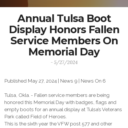
Annual Tulsa Boot
Display Honors Fallen
Service Members On
Memorial Day
- 5/27/2024
Published May 27, 2024 | News 9 | News On 6
Tulsa, Okla. - Fallen service members are being
honored this Memorial Day with badges, flags and
empty boots for an annual display at Tulsa’s Veterans
Park called Field of Heroes.
This is the sixth year the VFW post 577 and other