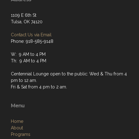
1109 E 6th St
Tulsa, OK 74120
Contact Us via Email
Phone: 918-585-9148
W: 9 AM to 4 PM
Th: 9 AM to 4 PM
Centennial Lounge open to the public: Wed & Thu from 4
pm to 12 am.
Fri & Sat from 4 pm to 2 am.
Menu
Home
About
Programs