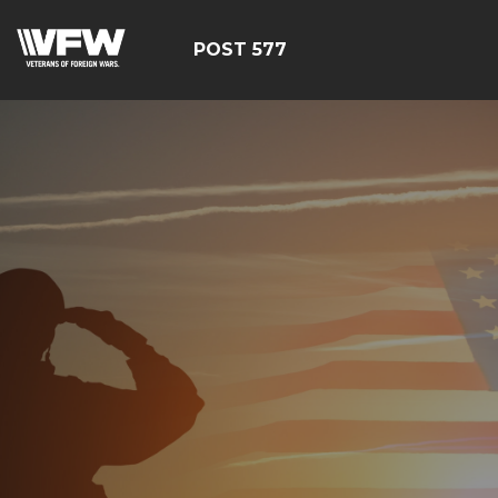
POST 577