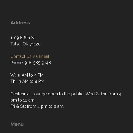
Address
1109 E 6th St
Tulsa, OK 74120
Contact Us via Email
Phone: 918-585-9148
W: 9 AM to 4 PM
Th: 9 AM to 4 PM
Centennial Lounge open to the public: Wed & Thu from 4
pm to 12 am.
Fri & Sat from 4 pm to 2 am.
Menu