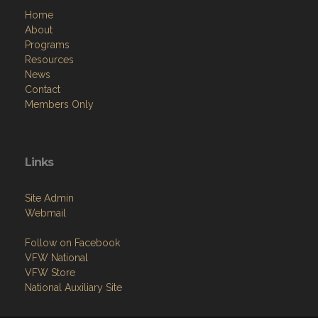
Home
About
Programs
Resources
News
Contact
Members Only
Links
Site Admin
Webmail
Follow on Facebook
VFW National
VFW Store
National Auxiliary Site