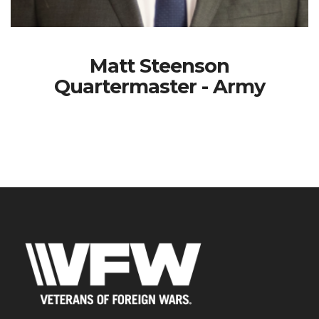
Matt Steenson
Quartermaster - Army