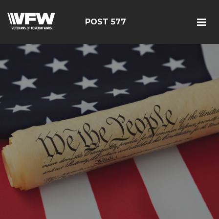
POST 577