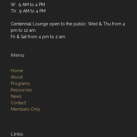
W: 9 AM to 4 PM
Th: 9 AM to 4 PM
Centennial Lounge open to the public: Wed & Thu from 4
pm to 12 am.
Fri & Sat from 4 pm to 2 am.
Menu
Home
About
Programs
Resources
News
Contact
Members Only
Links