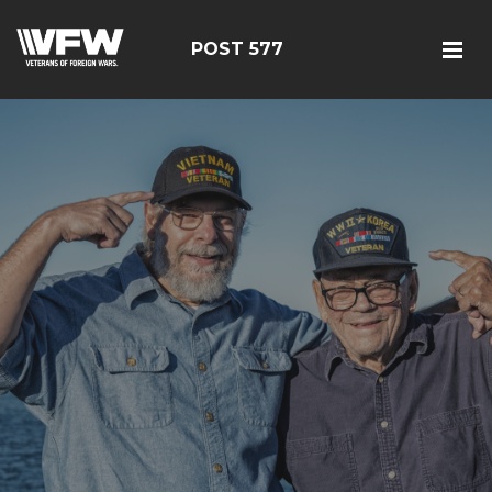
POST 577