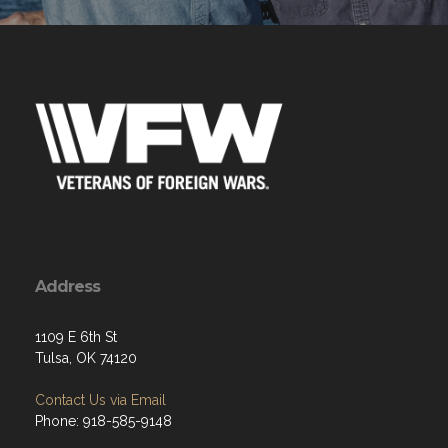
Address
1109 E 6th St
Tulsa, OK 74120
Contact Us via Email
Phone: 918-585-9148