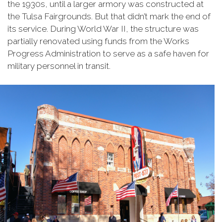
the 1930s, until a larger armory was constructed at
the Tulsa Fairgrounds. But that didn’t mark the end of
its service. During World War II, the structure was
partially renovated using funds from the Works
Progress Administration to serve as a safe haven for
military personnel in transit.