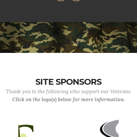
SITE SPONSORS
Thank you to the following who support our Veterans.
Click on the logo(s) below for more information.