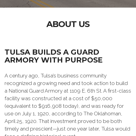
ABOUT US
TULSA BUILDS A GUARD
ARMORY WITH PURPOSE
A century ago, Tulsa’s business community
recognized a growing need and took action to build
a National Guard Armory at 1109 E. 6th St. A first-class
facility was constructed at a cost of $50,000
(equivalent to $916,908 today), and was ready for
use on July 1, 1920, according to The Oklahoman,
April 25, 1920. That investment proved to be both
timely and prescient—just one year later, Tulsa would