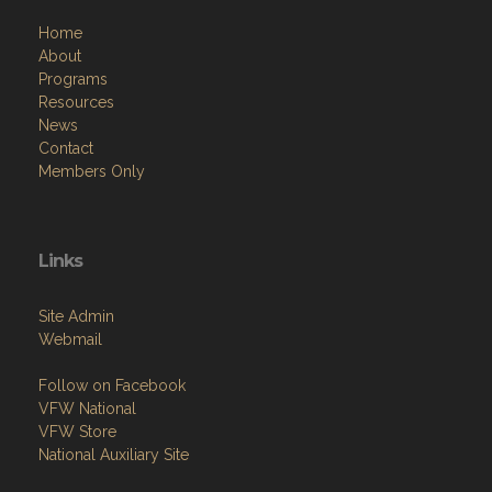
Programs
Resources
News
Contact
Members Only
Links
Site Admin
Webmail
Follow on Facebook
VFW National
VFW Store
National Auxiliary Site
Copyright (c) 2026 VFW POST 577.