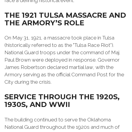
face a defining historical event.
THE 1921 TULSA MASSACRE AND
THE ARMORY’S ROLE
On May 31, 1921, a massacre took place in Tulsa
(historically referred to as the "Tulsa Race Riot”).
National Guard troops under the command of Maj.
Paul Brown were deployed in response. Governor
James Robertson declared martial law, with the
Armory serving as the official Command Post for the
City during the crisis.
SERVICE THROUGH THE 1920S,
1930S, AND WWII
The building continued to serve the Oklahoma
National Guard throughout the 1920s and much of