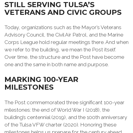
STILL SERVING TULSA’S
VETERANS AND CIVIC GROUPS
Today, organizations such as the Mayor’s Veterans
Advisory Council, the Civil Air Patrol, and the Marine
Corps League hold regular meetings there. And when
we refer to the building, we mean the Post itself.
Over time, the structure and the Post have become
one and the same in both name and purpose.
MARKING 100-YEAR
MILESTONES
The Post commemorated three significant 100-year
milestones: the end of World War I (2018), the
building’s centennial (2019), and the 100th anniversary
of the Tulsa VFW charter (2020). Honoring these
milestones helps us prepare for the century ahead.