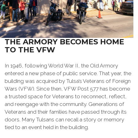
THE ARMORY BECOMES HOME
TO THE VFW
In 1946, following World War II, the Old Armory
entered a new phase of public service. That year, the
building was acquired by Tulsa’s Veterans of Foreign
Wars (VFW). Since then, VFW Post 577 has become
a trusted space for Veterans to reconnect, reflect,
and reengage with the community. Generations of
Veterans and their families have passed through its
doors. Many Tulsans can recall a story or memory
tied to an event held in the building.