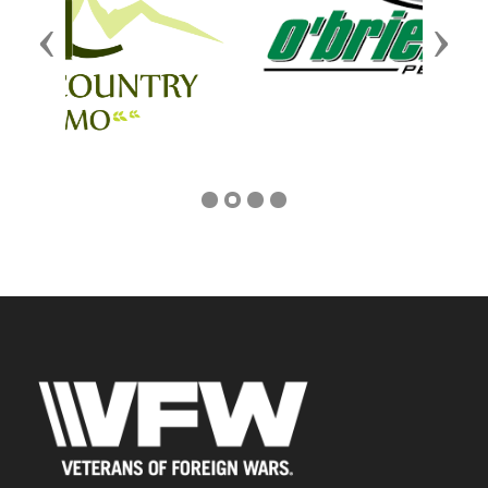
Previous
Next