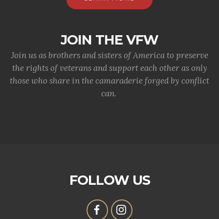
JOIN THE VFW
Join us as brothers and sisters of America to preserve
the rights of veterans and support each other as only
those who share in the camaraderie forged by conflict
can.
FOLLOW US