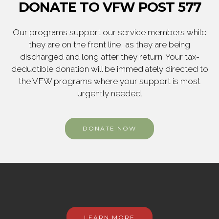
DONATE TO VFW POST 577
Our programs support our service members while
they are on the front line, as they are being
discharged and long after they return. Your tax-
deductible donation will be immediately directed to
the VFW programs where your support is most
urgently needed.
DONATE NOW
LEARN MORE