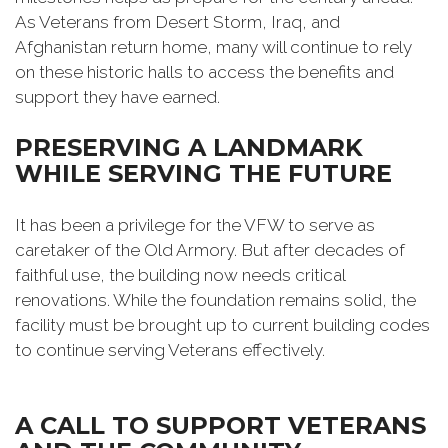
As Veterans from Desert Storm, Iraq, and
Afghanistan return home, many will continue to rely
on these historic halls to access the benefits and
support they have earned.
PRESERVING A LANDMARK
WHILE SERVING THE FUTURE
It has been a privilege for the VFW to serve as
caretaker of the Old Armory. But after decades of
faithful use, the building now needs critical
renovations. While the foundation remains solid, the
facility must be brought up to current building codes
to continue serving Veterans effectively.
A CALL TO SUPPORT VETERANS