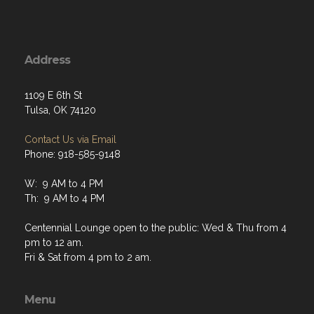
Address
1109 E 6th St
Tulsa, OK 74120
Contact Us via Email
Phone: 918-585-9148
W: 9 AM to 4 PM
Th: 9 AM to 4 PM
Centennial Lounge open to the public: Wed & Thu from 4
pm to 12 am.
Fri & Sat from 4 pm to 2 am.
Menu
Home
About