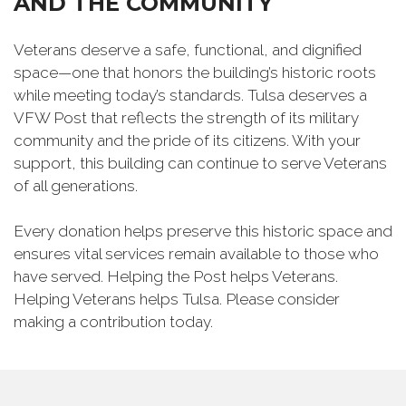
AND THE COMMUNITY
Veterans deserve a safe, functional, and dignified
space—one that honors the building’s historic roots
while meeting today’s standards. Tulsa deserves a
VFW Post that reflects the strength of its military
community and the pride of its citizens. With your
support, this building can continue to serve Veterans
of all generations.
Every donation helps preserve this historic space and
ensures vital services remain available to those who
have served. Helping the Post helps Veterans.
Helping Veterans helps Tulsa. Please consider
making a contribution today.