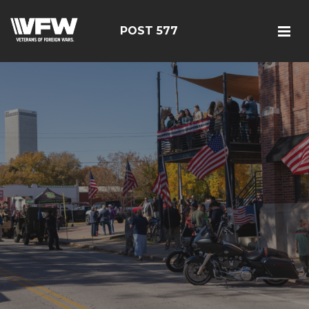
POST 577