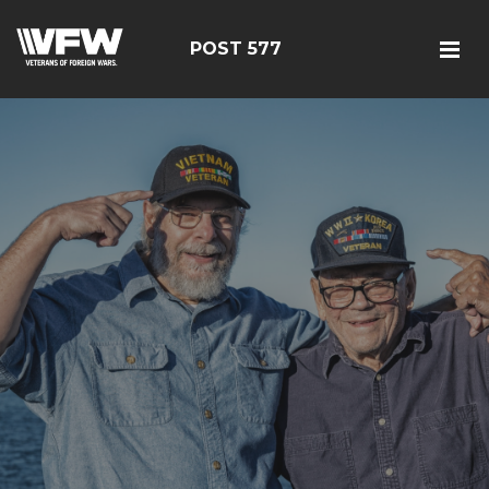
POST 577