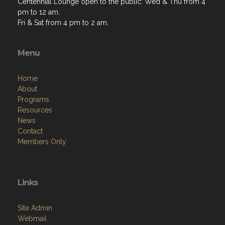
Centennial Lounge open to the public: Wed & Thu from 4
pm to 12 am.
Fri & Sat from 4 pm to 2 am.
Menu
Home
About
Programs
Resources
News
Contact
Members Only
Links
Site Admin
Webmail