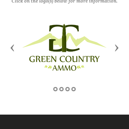
Click on the logo(s) below for more information.
Previous
Next