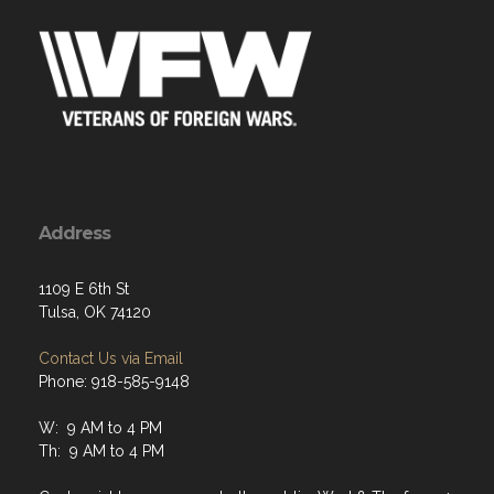
Address
1109 E 6th St
Tulsa, OK 74120
Contact Us via Email
Phone: 918-585-9148
W: 9 AM to 4 PM
Th: 9 AM to 4 PM