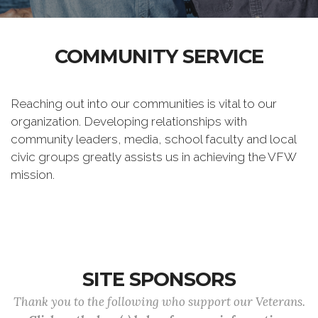
COMMUNITY SERVICE
Reaching out into our communities is vital to our
organization. Developing relationships with
community leaders, media, school faculty and local
civic groups greatly assists us in achieving the VFW
mission.
SITE SPONSORS
Thank you to the following who support our Veterans.