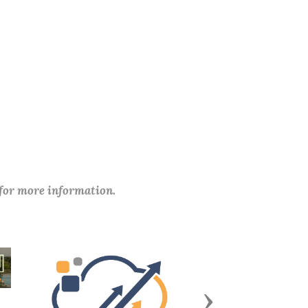
 for more information.
Next