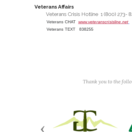
Veterans Affairs
Veterans Crisis Hotline 1 (800) 273-
Veterans CHAT
www.veteranscrisisline.net
Veterans TEXT 838255
Thank you to the fol
Previous