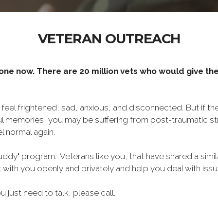
VETERAN OUTREACH
one now. There are 20 million vets who would give thei
o feel frightened, sad, anxious, and disconnected. But if t
ul memories, you may be suffering from post-traumatic str
l normal again.
ddy" program. Veterans like you, that have shared a simil
lk with you openly and privately and help you deal with is
ou just need to talk, please call.