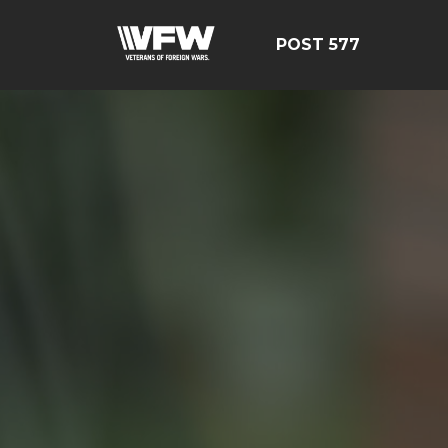
POST 577