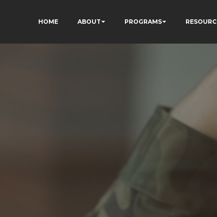
HOME
ABOUT
PROGRAMS
RESOURC