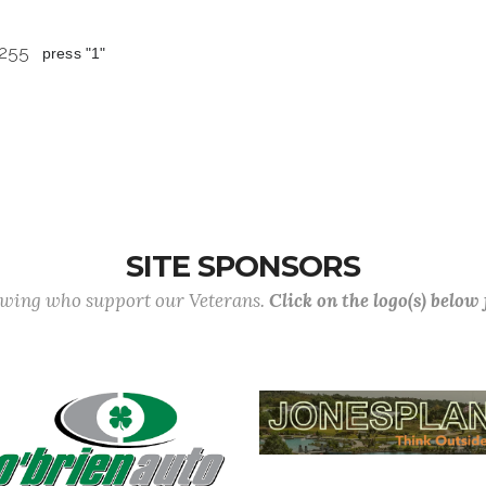
 8255
press "1"
SITE SPONSORS
lowing who support our Veterans.
Click on the logo(s) below