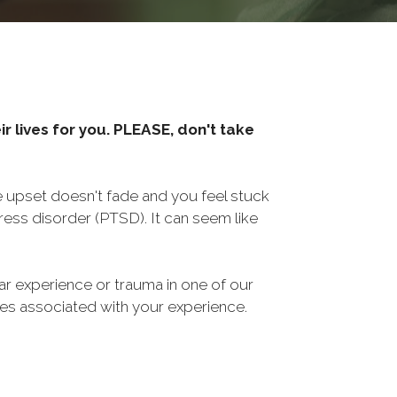
r lives for you. PLEASE, don't take
he upset doesn't fade and you feel stuck
ess disorder (PTSD). It can seem like
ar experience or trauma in one of our
sues associated with your experience.