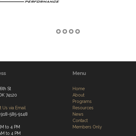
ess
Menu
6th St
Home
 OK 74120
About
Programs
 Us via Email
Resources
 918-585-9148
News
Contact
M to 4 PM
Members Only
AM to 4 PM