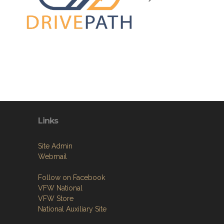
Links
Site Admin
Webmail
Follow on Facebook
VFW National
VFW Store
National Auxiliary Site