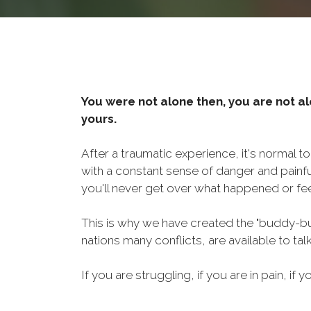
You were not alone then, you are not al
yours.
After a traumatic experience, it's normal t
with a constant sense of danger and painf
you'll never get over what happened or fee
This is why we have created the "buddy-bu
nations many conflicts, are available to ta
If you are struggling, if you are in pain, if y