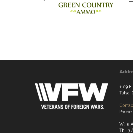
Addr
1109 E 
Tulsa,
Contact
Phone:
W: 9 A
Th: 9 