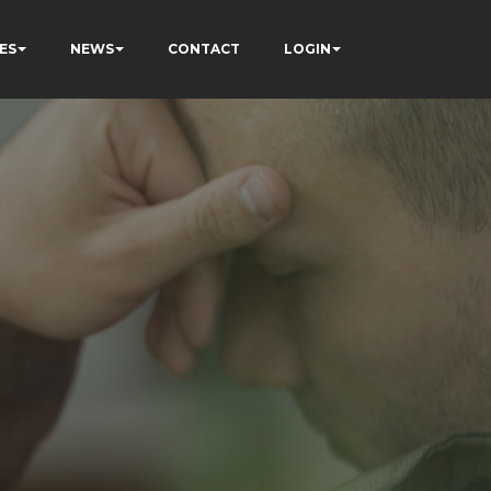
ES
NEWS
CONTACT
LOGIN