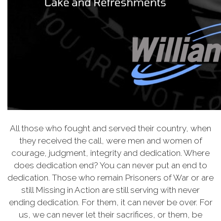
All those who fought and served their country, when
they received the call, were men and women of
courage, judgment, integrity and dedication. Where
does dedication end? You can never put an end to
dedication. Those who remain Prisoners of War or are
still Missing in Action are still serving with never
ending dedication. For them, it can never be over. For
us, we can never let their sacrifices, or them, be