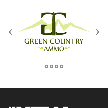
Previous
Next