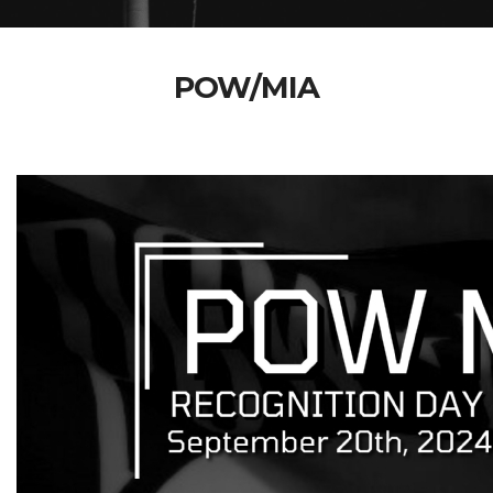
POW/MIA