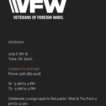
Address
1109 E 6th St
Tulsa, OK 74120
Contact Us via Email
Phone: 918-585-9148
W: 9 AM to 4 PM
Th: 9 AM to 4 PM
Centennial Lounge open to the public: Wed & Thu from 4
pm to 12 am.