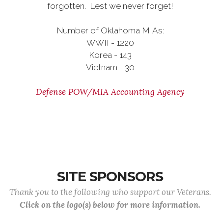
forgotten. Lest we never forget!
Number of Oklahoma MIAs:
WWII - 1220
Korea - 143
Vietnam - 30
Defense POW/MIA Accounting Agency
SITE SPONSORS
Thank you to the following who support our Veterans.
Click on the logo(s) below for more information.