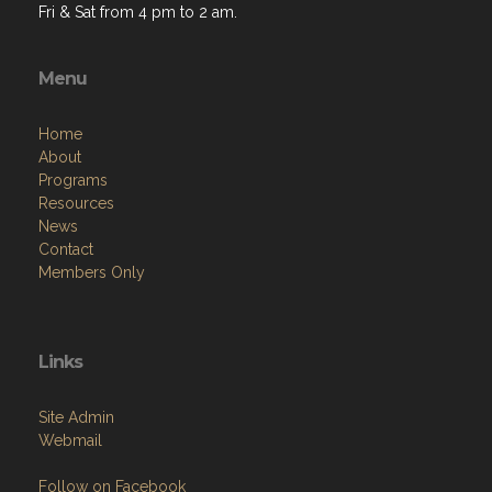
Fri & Sat from 4 pm to 2 am.
Menu
Home
About
Programs
Resources
News
Contact
Members Only
Links
Site Admin
Webmail
Follow on Facebook