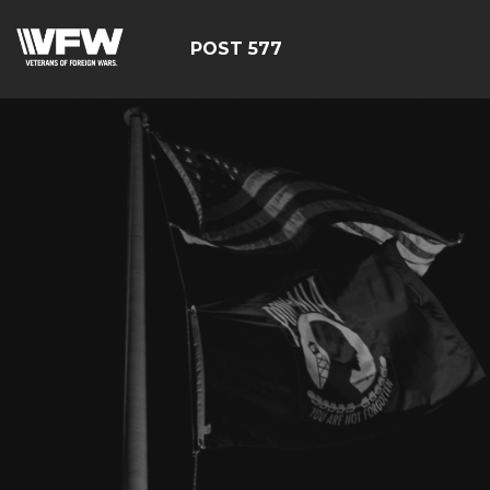
POST 577