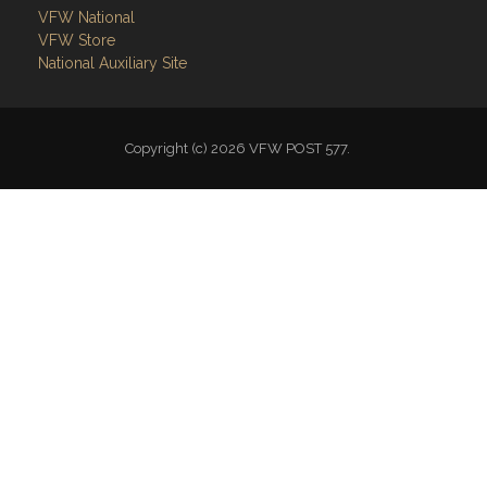
VFW National
VFW Store
National Auxiliary Site
Copyright (c) 2026 VFW POST 577.