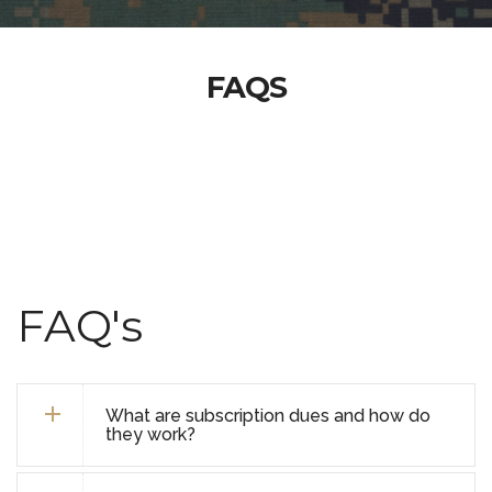
FAQS
FAQ's
What are subscription dues and how do
they work?