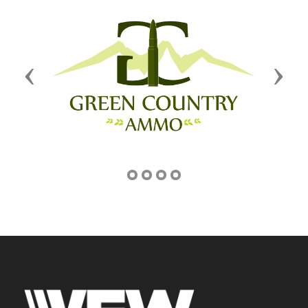
Previous
Next