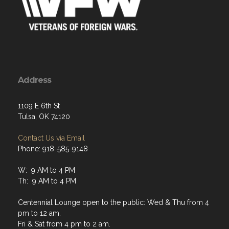
Address
1109 E 6th St
Tulsa, OK 74120
Contact Us via Email
Phone: 918-585-9148
W: 9 AM to 4 PM
Th: 9 AM to 4 PM
Centennial Lounge open to the public: Wed & Thu from 4
pm to 12 am.
Fri & Sat from 4 pm to 2 am.