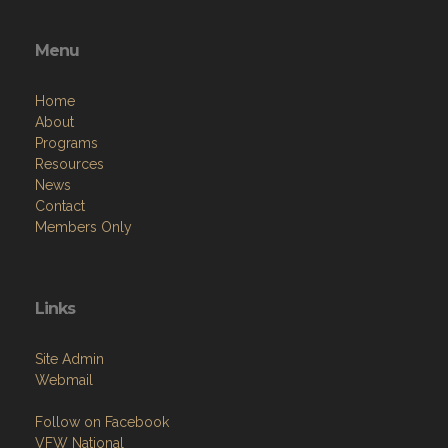
Menu
Home
About
Programs
Resources
News
Contact
Members Only
Links
Site Admin
Webmail
Follow on Facebook
VFW National