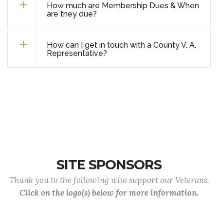
How much are Membership Dues & When
are they due?
How can I get in touch with a County V. A.
Representative?
SITE SPONSORS
Thank you to the following who support our Veterans.
Click on the logo(s) below for more information.