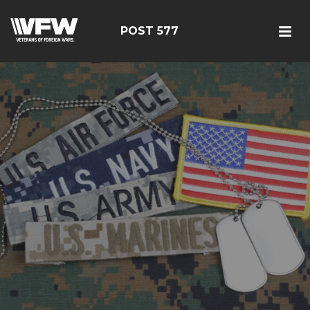
POST 577