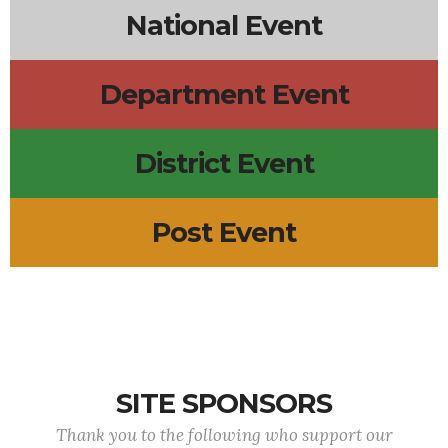
National Event
Department Event
District Event
Post Event
SITE SPONSORS
Thank you to the following who support our