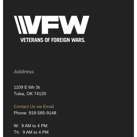
Address
1109 E 6th St
Tulsa, OK 74120
Contact Us via Email
Phone: 918-585-9148
W: 9 AM to 4 PM
Th: 9 AM to 4 PM