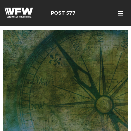
POST 577