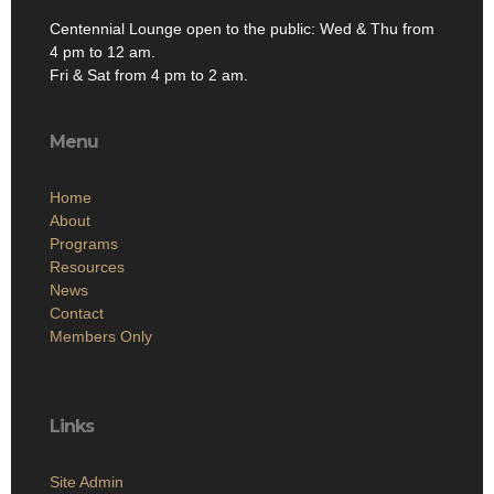
Centennial Lounge open to the public: Wed & Thu from
4 pm to 12 am.
Fri & Sat from 4 pm to 2 am.
Menu
Home
About
Programs
Resources
News
Contact
Members Only
Links
Site Admin