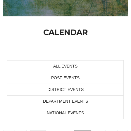
CALENDAR
ALL EVENTS
POST EVENTS
DISTRICT EVENTS
DEPARTMENT EVENTS
NATIONAL EVENTS