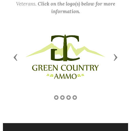
Veterans.
Click on the logo(s) below for more
information.
Previous
Next