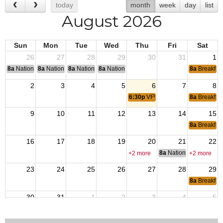
today
month
week
day
list
August 2026
Sun
Mon
Tue
Wed
Thu
Fri
Sat
26
27
28
29
30
31
1
8a
National Convention
8a
National Convention
8a
National Convention
8a
National Convention
8a
Breakfas
2
3
4
5
6
7
8
6:30p
VFW Member Meeting
8a
Breakfas
9
10
11
12
13
14
15
8a
Breakfas
16
17
18
19
20
21
22
8a
National Council of 
+2 more
+2 more
23
24
25
26
27
28
29
8a
Breakfas
30
31
1
2
3
4
5
6:30p
VFW Member Meeting
8a
Breakfas