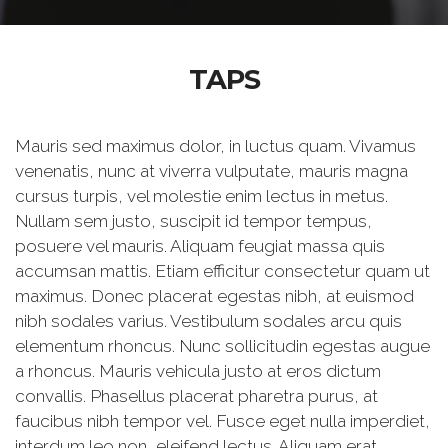
TAPS
Mauris sed maximus dolor, in luctus quam. Vivamus
venenatis, nunc at viverra vulputate, mauris magna
cursus turpis, vel molestie enim lectus in metus.
Nullam sem justo, suscipit id tempor tempus,
posuere vel mauris. Aliquam feugiat massa quis
accumsan mattis. Etiam efficitur consectetur quam ut
maximus. Donec placerat egestas nibh, at euismod
nibh sodales varius. Vestibulum sodales arcu quis
elementum rhoncus. Nunc sollicitudin egestas augue
a rhoncus. Mauris vehicula justo at eros dictum
convallis. Phasellus placerat pharetra purus, at
faucibus nibh tempor vel. Fusce eget nulla imperdiet,
interdum leo non, eleifend lectus. Aliquam erat