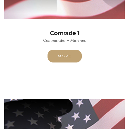
Comrade 1
Commander - Marines
MORE