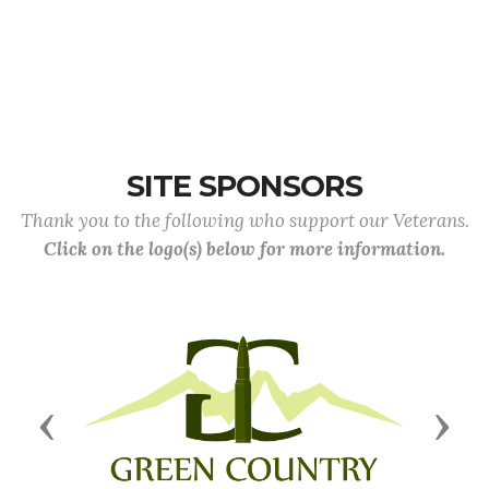
SITE SPONSORS
Thank you to the following who support our Veterans.
Click on the logo(s) below for more information.
Previous
Next