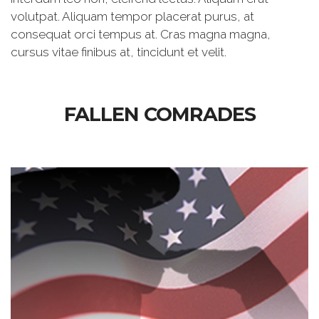
volutpat. Aliquam tempor placerat purus, at
consequat orci tempus at. Cras magna magna,
cursus vitae finibus at, tincidunt et velit.
FALLEN COMRADES