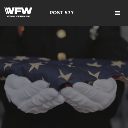
POST 577