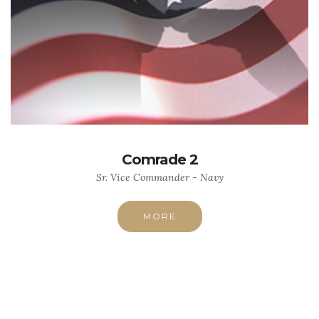
Comrade 2
Sr. Vice Commander - Navy
MORE