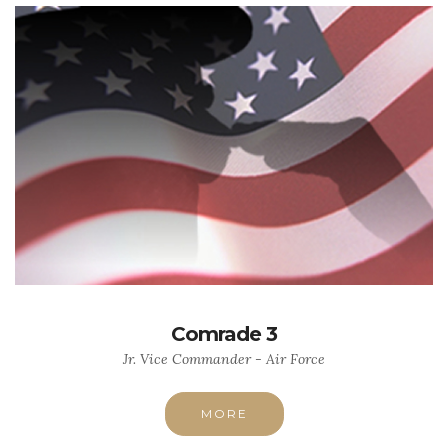
Comrade 3
Jr. Vice Commander - Air Force
MORE