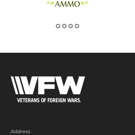
Address