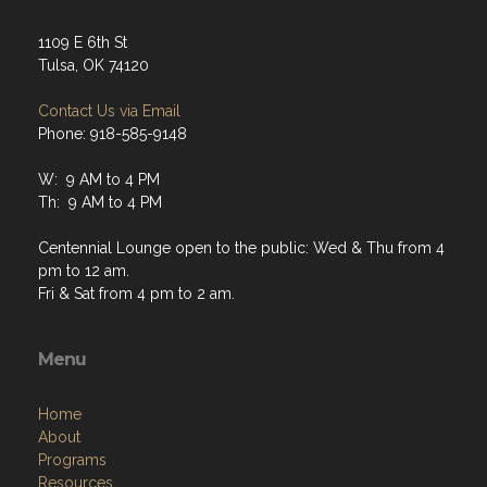
1109 E 6th St
Tulsa, OK 74120
Contact Us via Email
Phone: 918-585-9148
W: 9 AM to 4 PM
Th: 9 AM to 4 PM
Centennial Lounge open to the public: Wed & Thu from 4
pm to 12 am.
Fri & Sat from 4 pm to 2 am.
Menu
Home
About
Programs
Resources